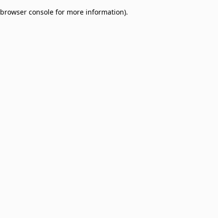
browser console for more information)
.