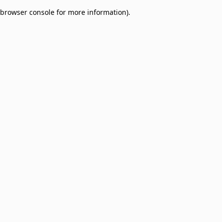
browser console for more information)
.