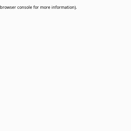
browser console for more information)
.