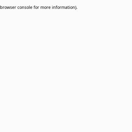
browser console for more information)
.