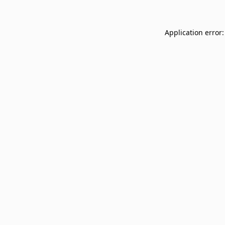
Application error