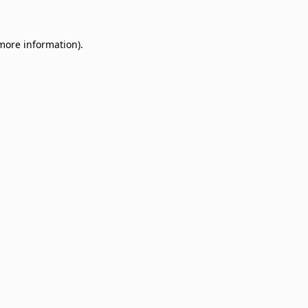
 more information)
.