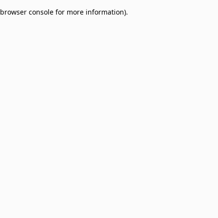
browser console for more information)
.