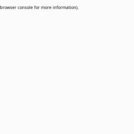
browser console for more information)
.