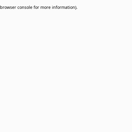
browser console for more information)
.