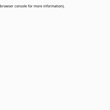
browser console for more information)
.