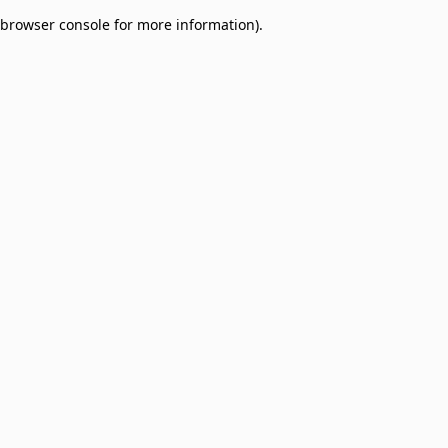
browser console for more information)
.