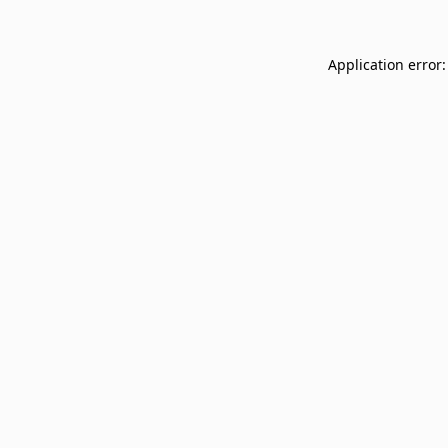
Application error