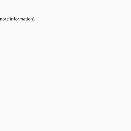
 more information)
.