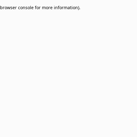
browser console for more information)
.