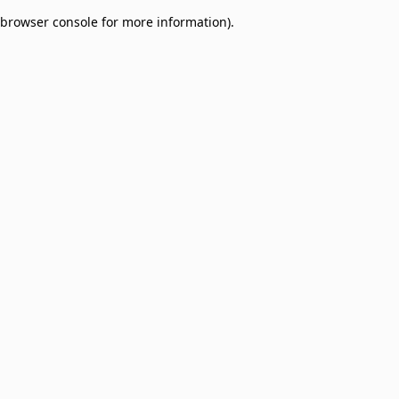
browser console for more information)
.