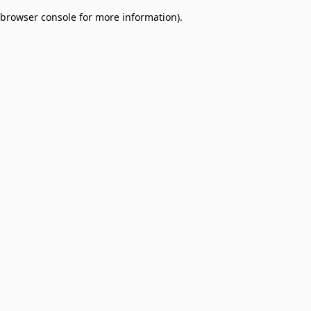
browser console for more information)
.