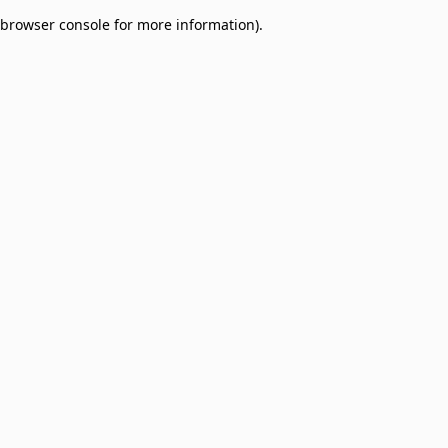
browser console for more information)
.