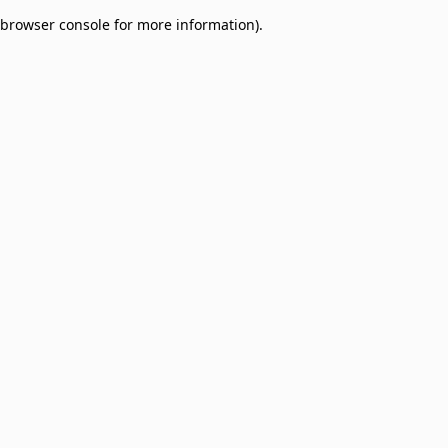
browser console for more information)
.