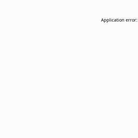
Application error