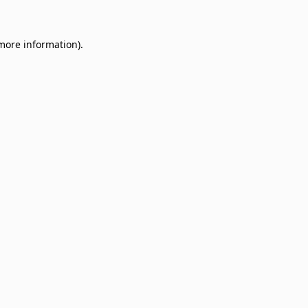
 more information)
.