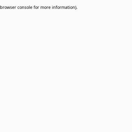
browser console for more information)
.