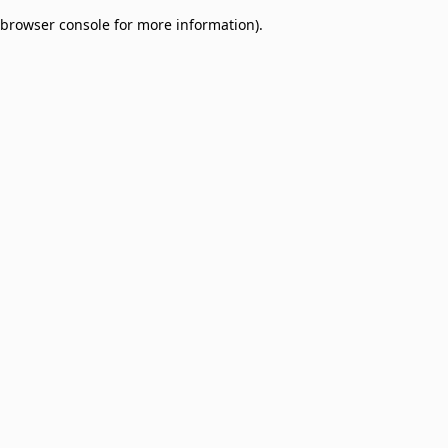
browser console for more information)
.