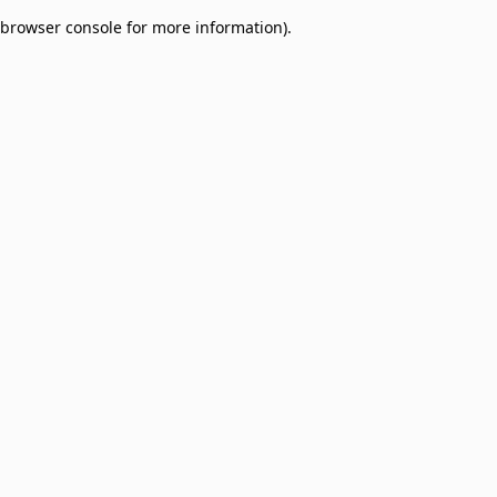
browser console for more information)
.