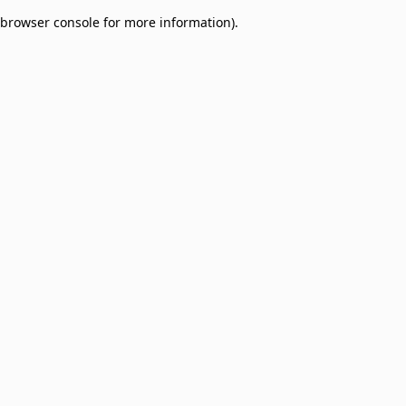
browser console for more information)
.