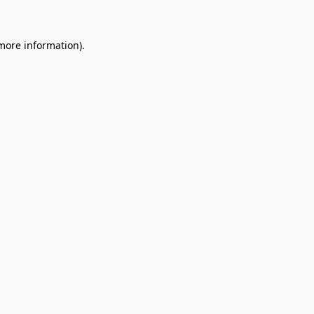
 more information)
.