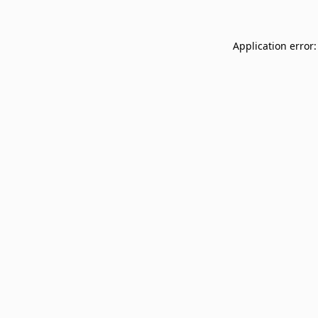
Application error