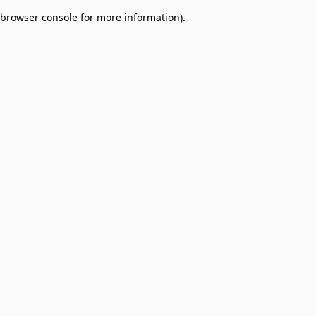
browser console for more information)
.