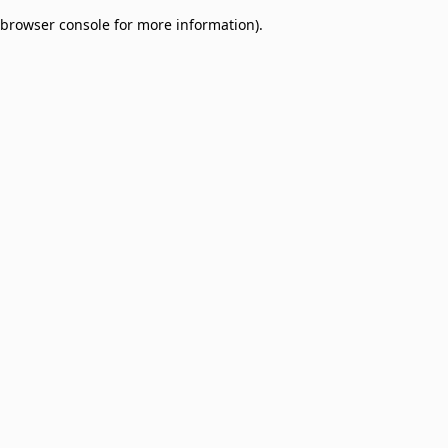
browser console for more information)
.