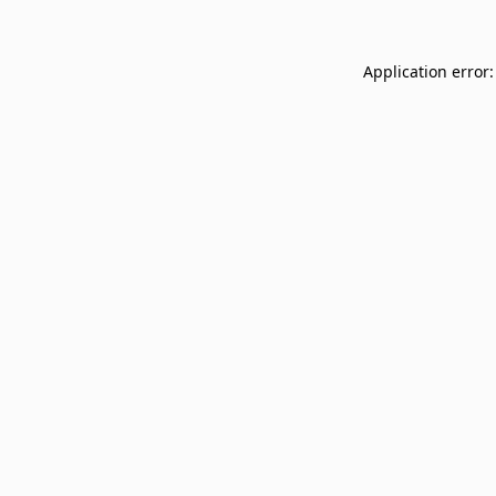
Application error