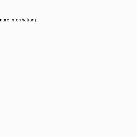
 more information)
.