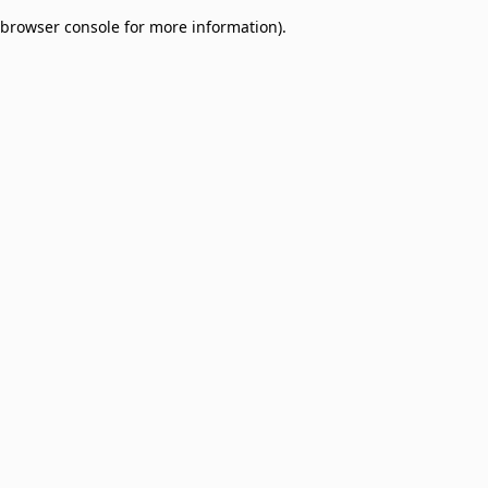
browser console for more information)
.