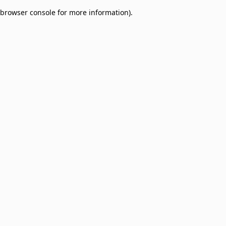
browser console for more information)
.