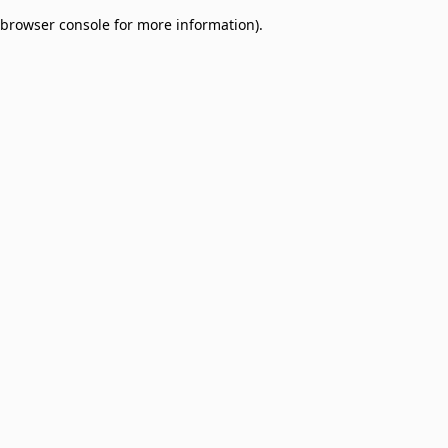
browser console for more information)
.