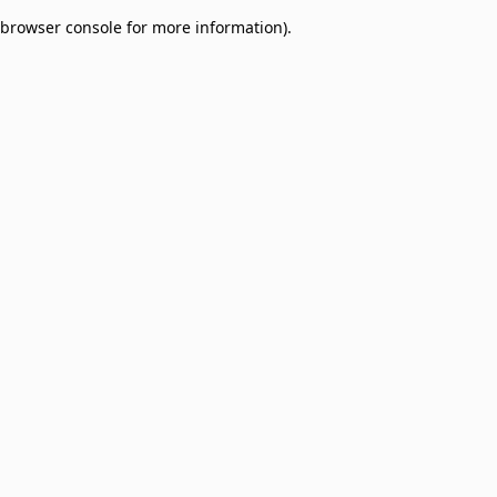
browser console for more information)
.