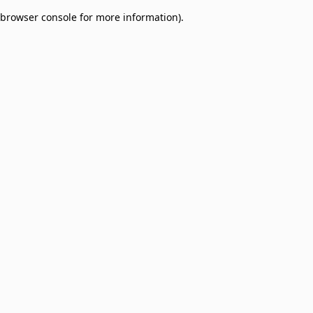
browser console for more information)
.