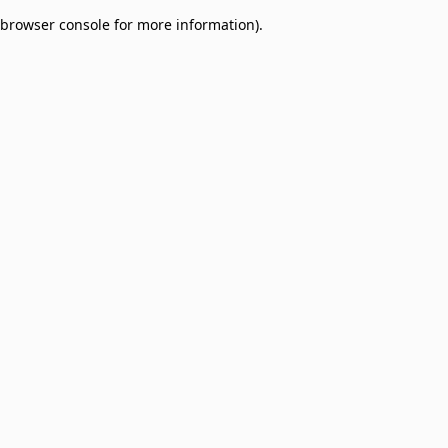
browser console for more information)
.