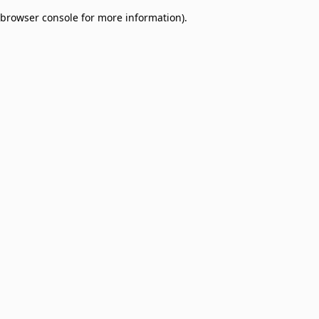
browser console for more information)
.