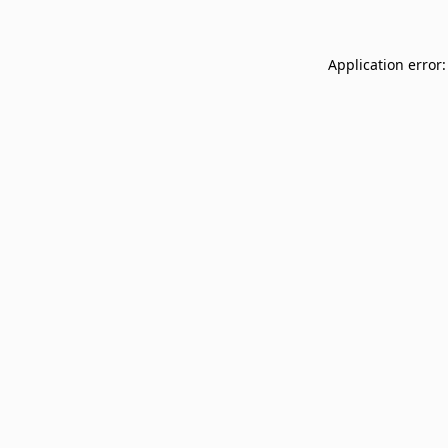
Application error