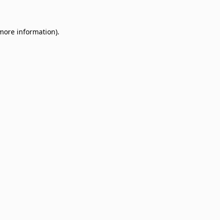
 more information)
.