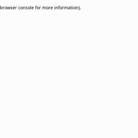
browser console for more information)
.