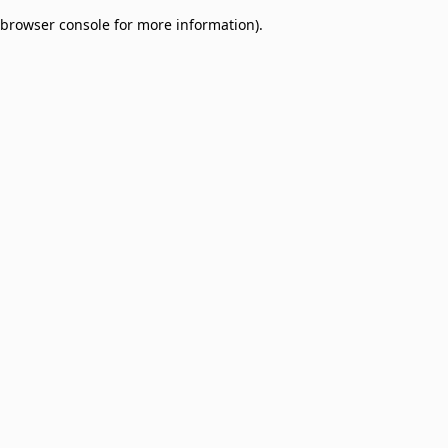
browser console for more information)
.