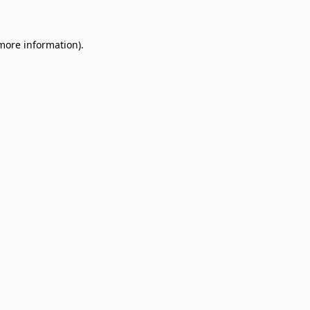
 more information)
.