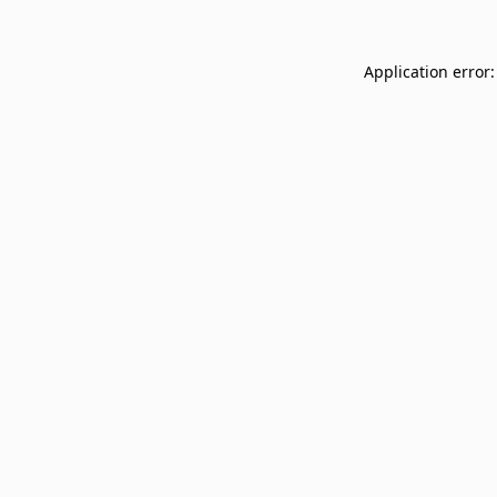
Application error