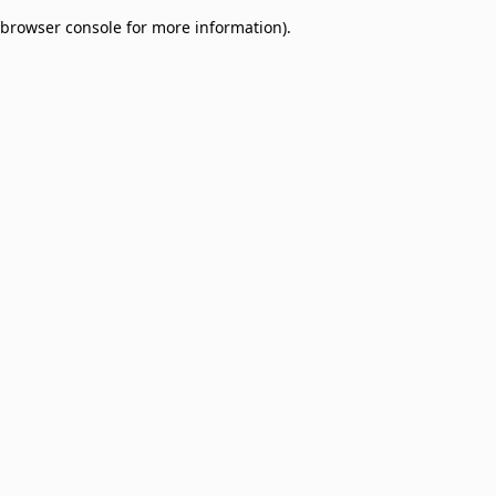
browser console for more information)
.