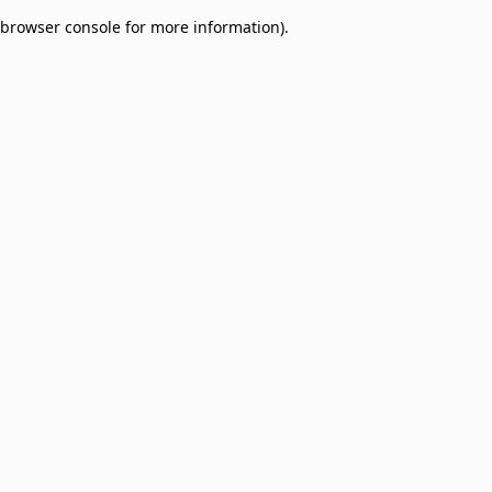
browser console for more information)
.