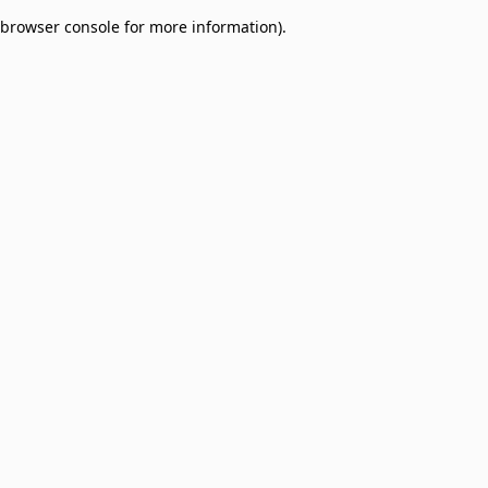
browser console for more information)
.