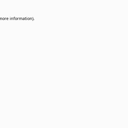
 more information)
.