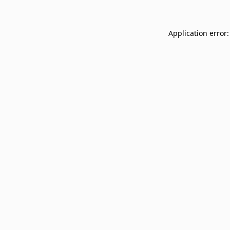
Application error