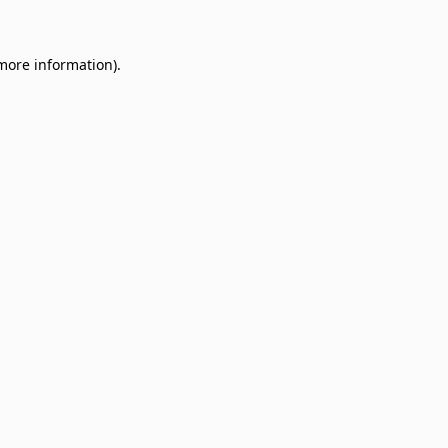
 more information)
.