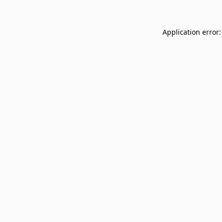
Application error