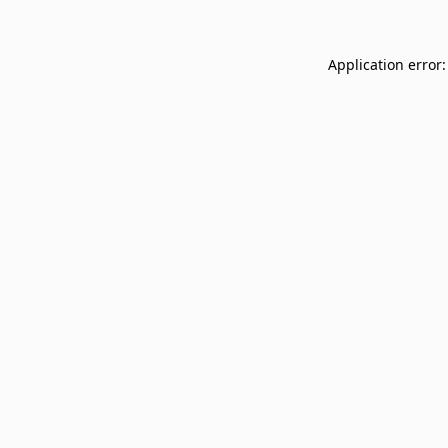
Application error