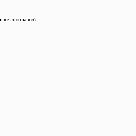
 more information)
.