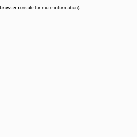
browser console for more information)
.