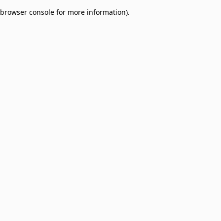
browser console for more information)
.