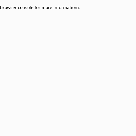
browser console for more information)
.