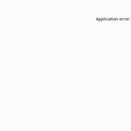
Application error