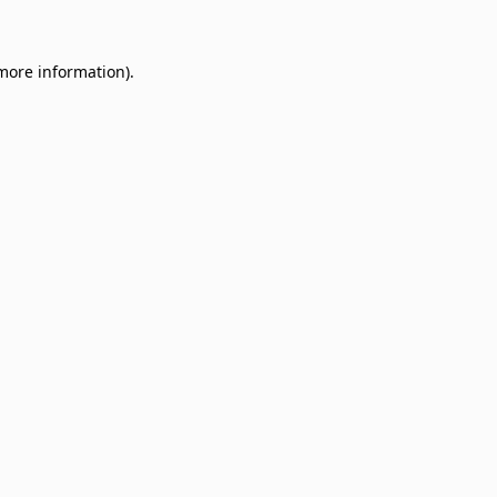
 more information)
.