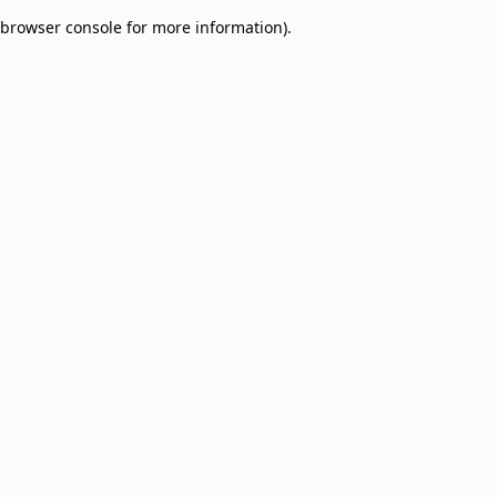
browser console for more information)
.