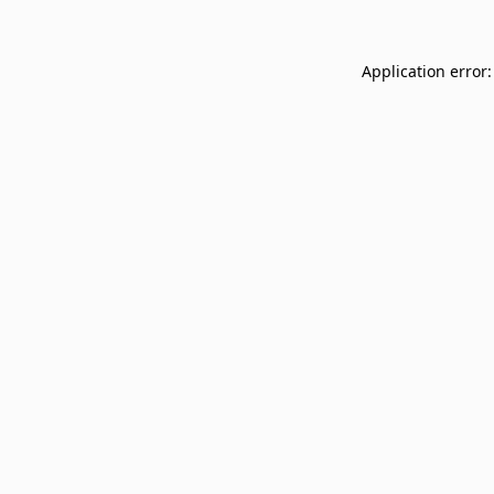
Application error