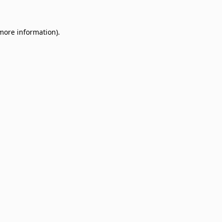
 more information)
.