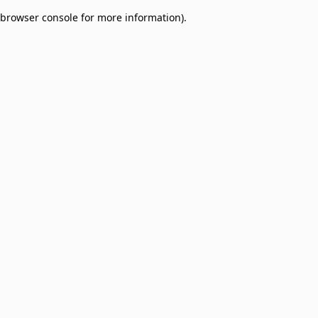
browser console for more information)
.