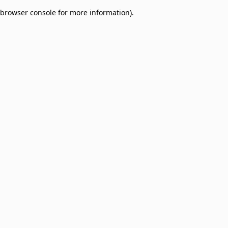
browser console for more information)
.